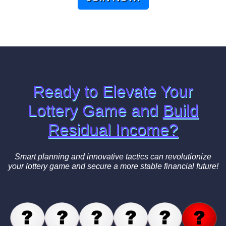
Ready to Elevate Your
Lottery Game and
Build
Residual Income?
Smart planning and innovative tactics can revolutionize
your lottery game and secure a more stable financial future!