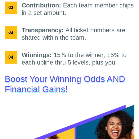
Contribution:
Each team member chips
in a set amount.
Transparency:
All ticket numbers are
shared within the team.
Winnings:
15% to the winner, 15% to
each upline thru 5 levels, plus you.
Boost Your Winning Odds AND
Financial Gains!