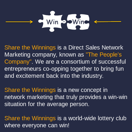
Share the Winnings
is a Direct Sales Network
Marketing company, known as
"The People's
Company"
. We are a consortium of successful
entrepreneurs co-opping together to bring fun
and excitement back into the industry.
Share the Winnings
is a new concept in
network marketing that truly provides a win-win
situation for the average person.
Share the Winnings
is a world-wide lottery club
where everyone can win!