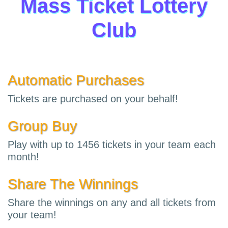
Mass Ticket Lottery
Club
Automatic Purchases
Tickets are purchased on your behalf!
Group Buy
Play with up to 1456 tickets in your team each
month!
Share The Winnings
Share the winnings on any and all tickets from
your team!