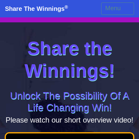
®
Menu
Share The Winnings
Share the
Winnings!
Unlock The Possibility Of A
Life Changing Win!
Please watch our short overview video!