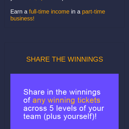
Earn a
full-time income
in a
part-time
business!
SHARE THE WINNINGS