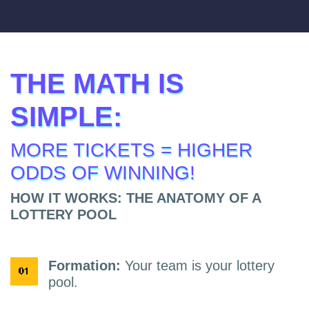
THE MATH IS
SIMPLE:
MORE TICKETS = HIGHER
ODDS OF WINNING!
HOW IT WORKS: THE ANATOMY OF A
LOTTERY POOL
Formation:
Your team is your lottery
pool.