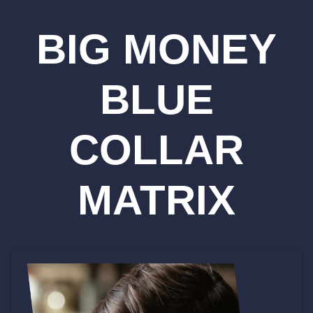
BIG MONEY
BLUE
COLLAR
MATRIX