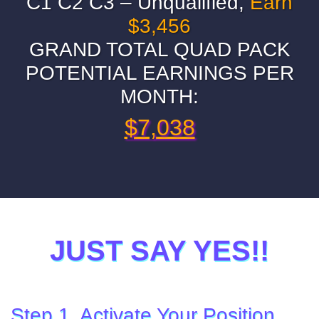
C1 C2 C3 – Unqualified,
Earn
$3,456
GRAND TOTAL QUAD PACK
POTENTIAL EARNINGS PER
MONTH:
$7,038
JUST SAY YES!!
Step 1. Activate Your Position