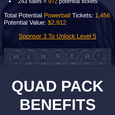
243 sales =
972
potential tickets
Total Potential
Powerball
Tickets:
1,456
Potential Value:
$2,912
Sponsor 3 To Unlock Level 5
QUAD PACK
BENEFITS