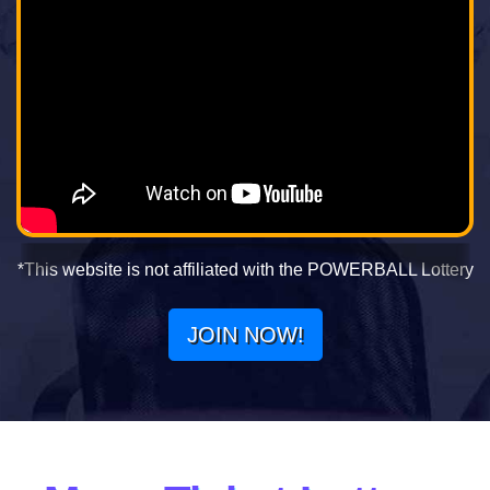
*This website is not affiliated with the POWERBALL Lottery
JOIN NOW!