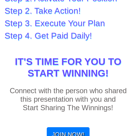
Step 2. Take Action!
Step 3. Execute Your Plan
Step 4. Get Paid Daily!
IT'S TIME FOR YOU TO
START WINNING!
Connect with the person who shared
this presentation with you and
Start Sharing The Winnings!
JOIN NOW!