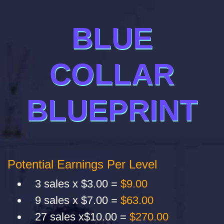
BLUE
COLLAR
BLUEPRINT
Potential Earnings Per Level
3 sales x $3.00 =
$9.00
9 sales x $7.00 =
$63.00
27 sales x$10.00 =
$270.00