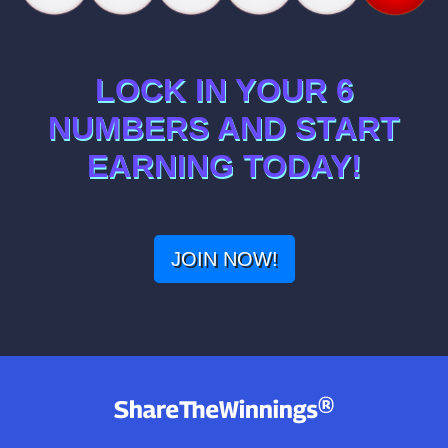
LOCK IN YOUR 6
NUMBERS AND START
EARNING TODAY!
JOIN NOW!