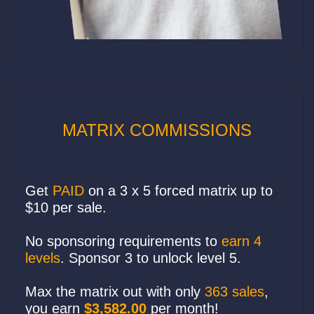
MATRIX COMMISSIONS
Get
PAID
on a 3 x 5 forced matrix up to
$10 per sale.
No sponsoring requirements to
earn 4
levels
. Sponsor 3 to unlock level 5.
Max the matrix out with only
363 sales
,
you earn
$3,582.00
per month!