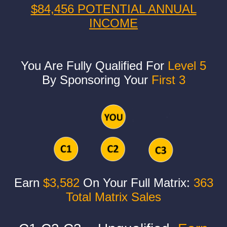
$84,456 POTENTIAL ANNUAL
INCOME
You Are Fully Qualified For
Level 5
By Sponsoring Your
First 3
Earn
$3,582
On Your Full Matrix:
363
Total Matrix Sales