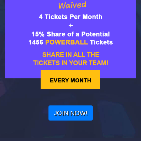
JOIN NOW!