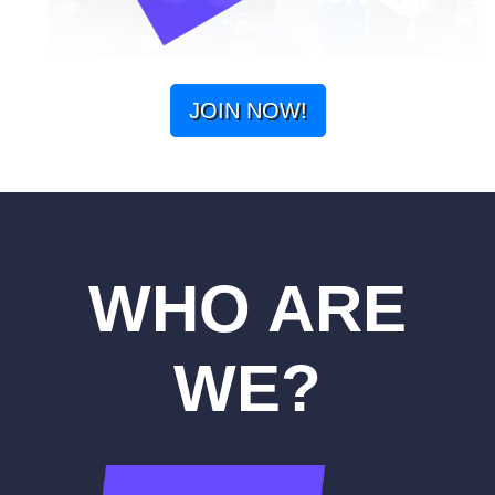
JOIN NOW!
WHO ARE
WE?