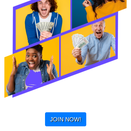
JOIN NOW!