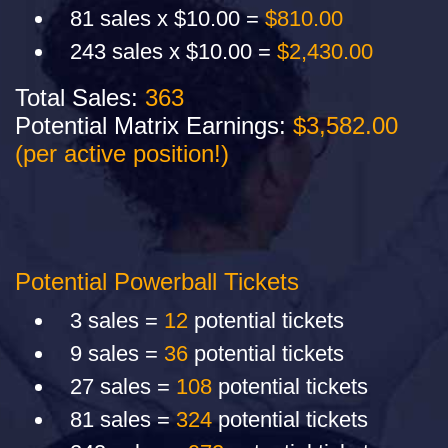
81 sales x $10.00 =
$810.00
243 sales x $10.00 =
$2,430.00
Total Sales:
363
Potential Matrix Earnings:
$3,582.00
(per active position!)
Potential Powerball Tickets
3 sales =
12
potential tickets
9 sales =
36
potential tickets
27 sales =
108
potential tickets
81 sales =
324
potential tickets