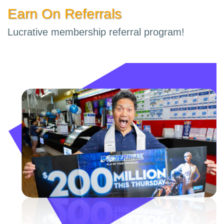
Earn On Referrals
Lucrative membership referral program!