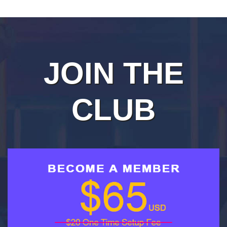
JOIN THE
CLUB