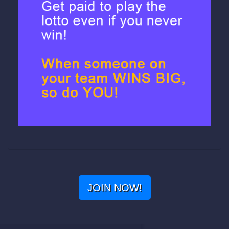
JOIN NOW!