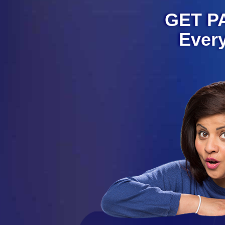
GET PA
Ever