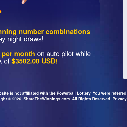
nning number combinations
ay night draws!
on auto pilot while
s per month
k of
$3582.00 USD!
site is not affiliated with the Powerball Lottery. You were referre
ight © 2026, ShareTheWinnings.com. All Rights Reserved.
Privacy