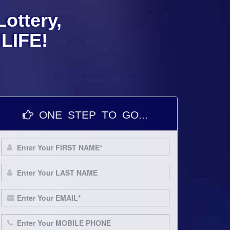
ottery,
LIFE!
ONE STEP TO GO...