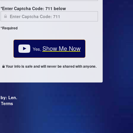
*Enter Captcha Code: 711 below
*Required
Show Me Now
Yes,
Your info is safe and will never be shared with anyone.
d by: Len.
Terms