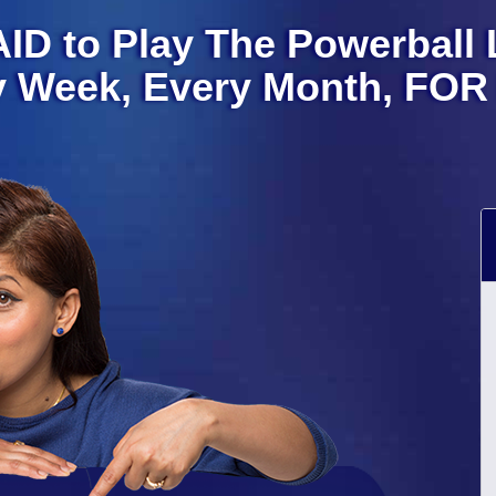
ID to Play The Powerball L
y Week, Every Month, FOR 