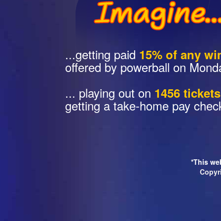
...getting paid
15% of any wi
offered by powerball on Mond
... playing out on
1456 ticket
getting a take-home pay chec
*This web
Copyr