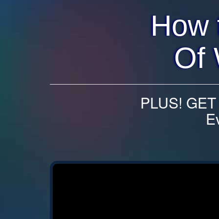
How 
Of 
PLUS! GET P
E