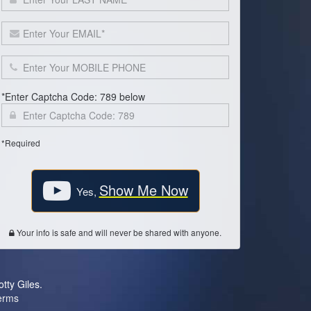
*Enter Captcha Code: 789 below
*Required
Show Me Now
Yes,
Your info is safe and will never be shared with anyone.
otty Giles.
erms