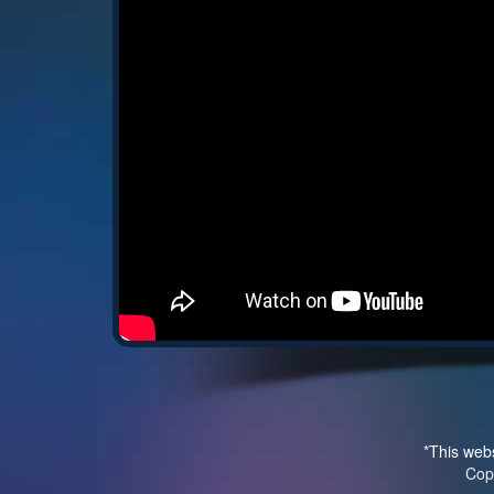
*This webs
Cop