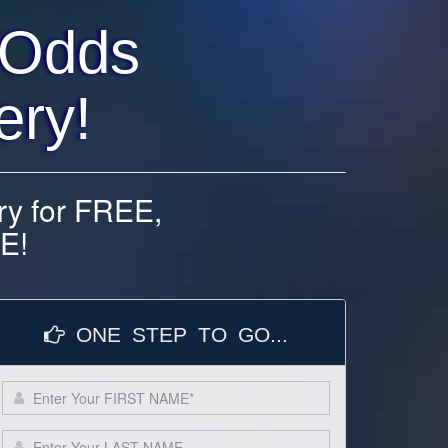
 Odds
ery!
ry for FREE,
E!
ONE STEP TO GO...