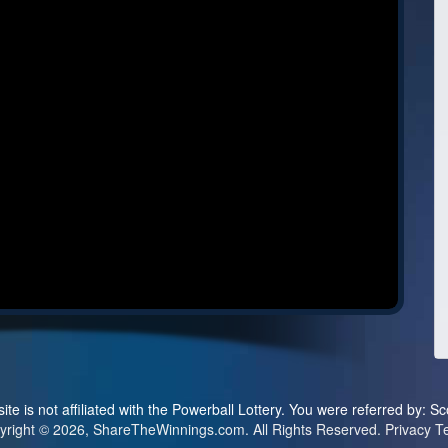
ite is not affiliated with the Powerball Lottery. You were referred by: Sc
yright © 2026, ShareTheWinnings.com. All Rights Reserved.
Privacy
T