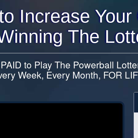
to Increase Your
Winning The Lott
AID to Play The Powerball Lotte
very Week, Every Month, FOR LIF