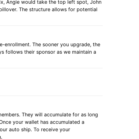
x, Angie would take the top left spot, John
llover. The structure allows for potential
re-enrollment. The sooner you upgrade, the
ys follows their sponsor as we maintain a
members. They will accumulate for as long
 Once your wallet has accumulated a
our auto ship. To receive your
.