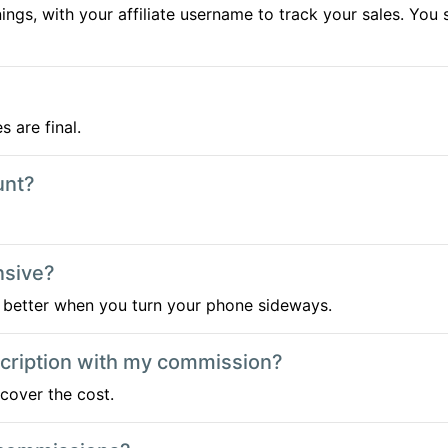
ings, with your affiliate username to track your sales. You 
 are final.
unt?
nsive?
k better when you turn your phone sideways.
scription with my commission?
cover the cost.