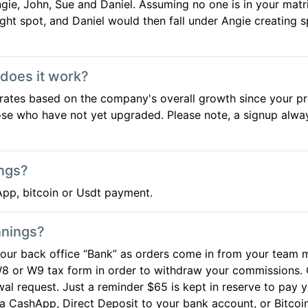
ie, John, Sue and Daniel. Assuming no one is in your matri
ht spot, and Daniel would then fall under Angie creating spi
does it work?
erates based on the company's overall growth since your p
hose who have not yet upgraded. Please note, a signup alwa
ings?
App, bitcoin or Usdt payment.
nnings?
our back office “Bank” as orders come in from your team 
 W8 or W9 tax form in order to withdraw your commissions.
l request. Just a reminder $65 is kept in reserve to pay y
a CashApp, Direct Deposit to your bank account, or Bitcoin