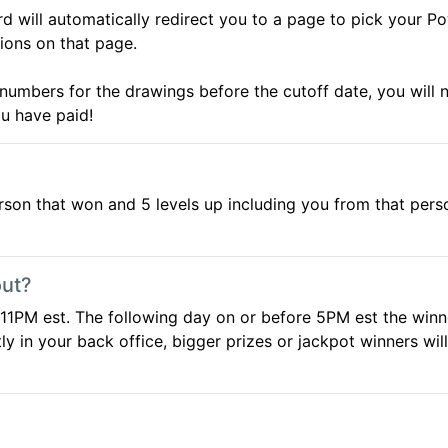
 will automatically redirect you to a page to pick your Po
tions on that page.
 numbers for the drawings before the cutoff date, you will n
u have paid!
rson that won and 5 levels up including you from that perso
out?
1PM est. The following day on or before 5PM est the winne
tly in your back office, bigger prizes or jackpot winners w