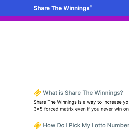
®
Share The Winnings
What is Share The Winnings?
Share The Winnings is a way to increase yo
3x5 forced matrix even if you never win on 
How Do I Pick My Lotto Numbe