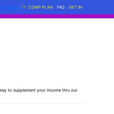
COMP PLAN
FAQ
GET IN
ct Language
▼
a way to supplement your income thru our