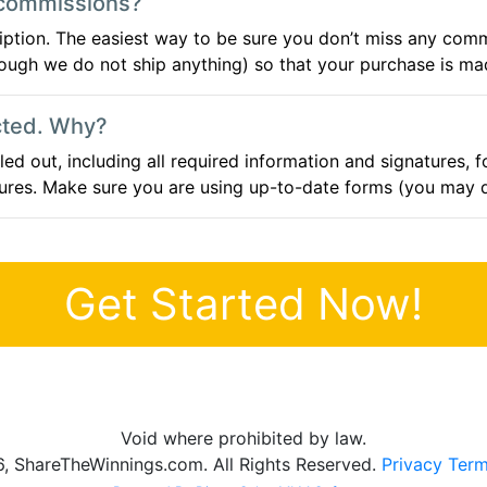
n commissions?
ption. The easiest way to be sure you don’t miss any commi
(though we do not ship anything) so that your purchase is m
cted. Why?
ed out, including all required information and signatures,
atures. Make sure you are using up-to-date forms (you may 
Get Started Now!
Void where prohibited by law.
, ShareTheWinnings.com. All Rights Reserved.
Privacy
Ter