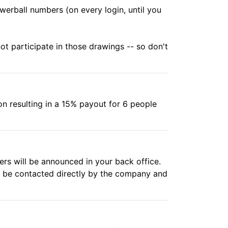
werball numbers (on every login, until you
ot participate in those drawings -- so don't
n resulting in a 15% payout for 6 people
rs will be announced in your back office.
ill be contacted directly by the company and