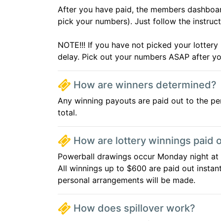
After you have paid, the members dashboard
pick your numbers). Just follow the instruc
NOTE!!! If you have not picked your lottery
delay. Pick out your numbers ASAP after yo
How are winners determined?
Any winning payouts are paid out to the pe
total.
How are lottery winnings paid 
Powerball drawings occur Monday night at 1
All winnings up to $600 are paid out instan
personal arrangements will be made.
How does spillover work?