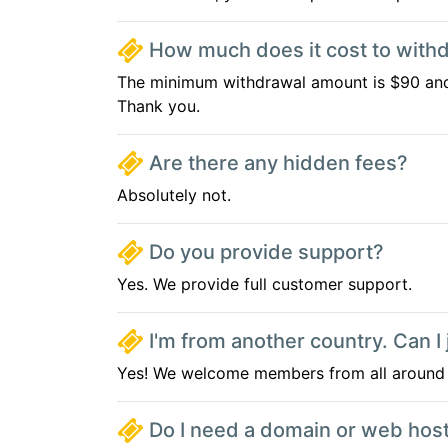
How much does it cost to wit
The minimum withdrawal amount is $90 and a
Thank you.
Are there any hidden fees?
Absolutely not.
Do you provide support?
Yes. We provide full customer support.
I'm from another country. Can I
Yes! We welcome members from all around 
Do I need a domain or web hos