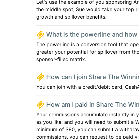
Let's use the example of you sponsoring Ang
the middle spot, Sue would take your top rig
growth and spillover benefits.
What is the powerline and how 
The powerline is a conversion tool that op
greater your potential for spillover from t
sponsor-filled matrix.
How can I join Share The Winn
You can join with a credit/debit card, Cash
How am I paid in Share The Wi
Your commissions accumulate instantly in y
as you like, and you will need to submit a
minimum of $90, you can submit a withdrawa
commissions, you can request to be paid vi