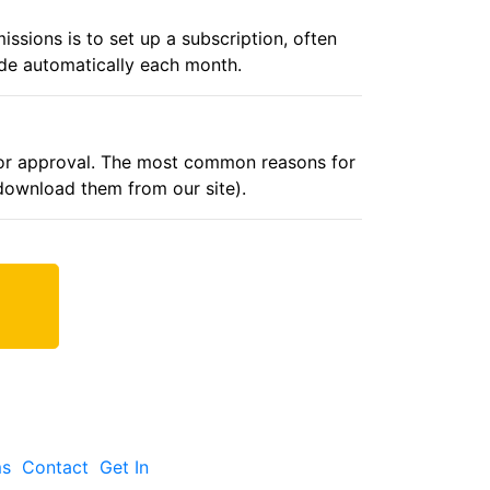
ssions is to set up a subscription, often
ade automatically each month.
 for approval. The most common reasons for
download them from our site).
ms
Contact
Get In