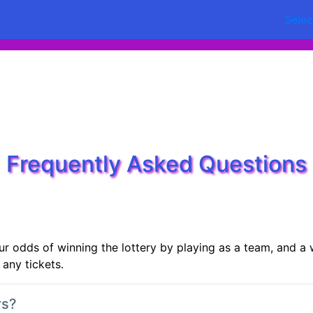
Sele
Frequently Asked Questions
ur odds of winning the lottery by playing as a team, and 
any tickets.
rs?