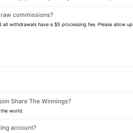
hdraw commissions?
ll withdrawals have a $5 processing fee. Please allow up
 join Share The Winnings?
the world.
ting account?