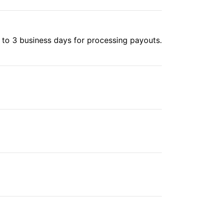
 to 3 business days for processing payouts.