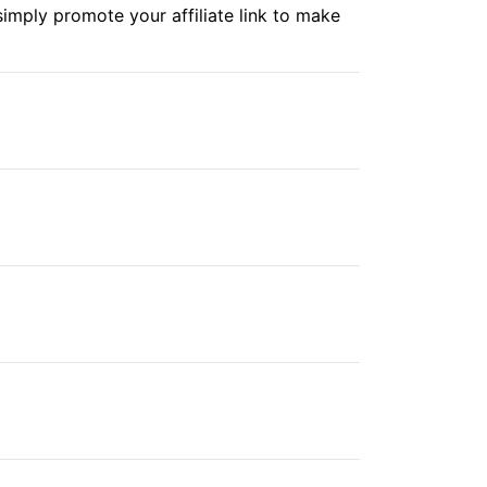
simply promote your affiliate link to make