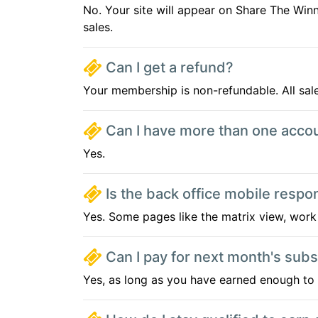
No. Your site will appear on Share The Winn
sales.
Can I get a refund?
Your membership is non-refundable. All sales
Can I have more than one acco
Yes.
Is the back office mobile respo
Yes. Some pages like the matrix view, wor
Can I pay for next month's sub
Yes, as long as you have earned enough to 