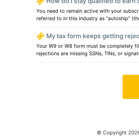
How do I stay qualified to ear
You need to remain active with your subscri
referred to in this industry as “autoship” 
My tax form keeps getting reje
Your W9 or W8 form must be completely fill
rejections are missing SSNs, TINs, or sign
© Copyright 2026